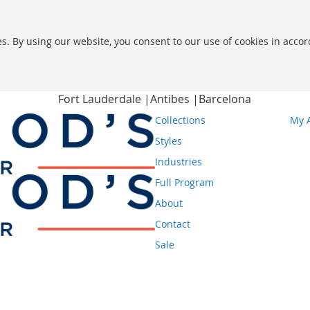
s. By using our website, you consent to our use of cookies in acco
Fort Lauderdale |
Antibes |
Barcelona
Collections
My 
Styles
Industries
Full Program
About
Contact
Sale