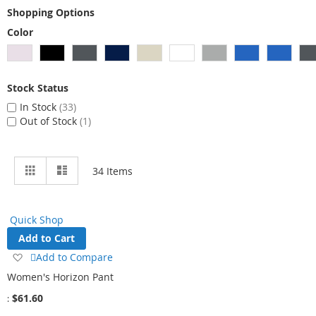
Shopping Options
Color
Stock Status
In Stock
33
Out of Stock
1
View
Grid
List
34
Items
as
Quick Shop
Add to Cart
Add
Add to Compare
to
Women's Horizon Pant
Wish
$61.60
List