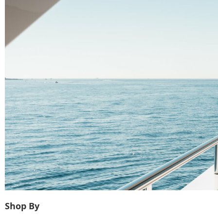
Shop By