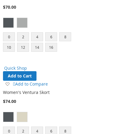
Wish
$70.00
List
0
2
4
6
8
10
12
14
16
Quick Shop
Add to Cart
Add
Add to Compare
to
Women's Ventura Skort
Wish
$74.00
List
0
2
4
6
8