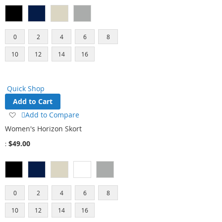
0
2
4
6
8
10
12
14
16
Quick Shop
Add to Cart
Add
Add to Compare
to
Women's Horizon Skort
Wish
$49.00
List
0
2
4
6
8
10
12
14
16