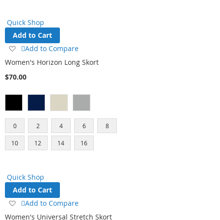
Quick Shop
Add to Cart
Add
Add to Compare
to
Women's Horizon Long Skort
Wish
$70.00
List
0
2
4
6
8
10
12
14
16
Quick Shop
Add to Cart
Add
Add to Compare
to
Women's Universal Stretch Skort