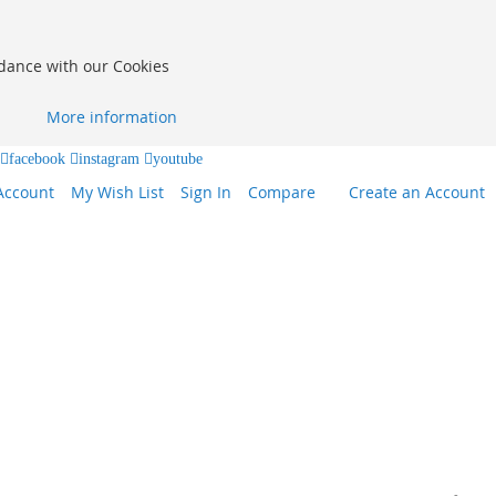
rdance with our Cookies
More information
facebook
instagram
youtube
Account
My Wish List
Sign In
Compare
Create an Account