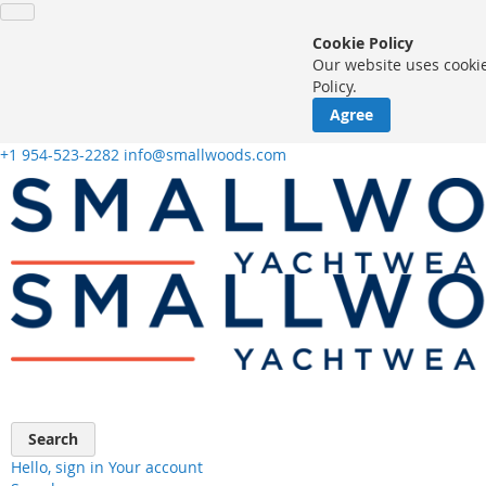
Cookie Policy
Our website uses cookie
Policy.
Agree
+1 954-523-2282
info@smallwoods.com
Skip
to
Content
Search
Hello, sign in
Your account