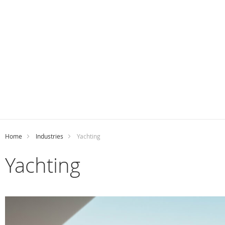
Home
Industries
Yachting
Yachting