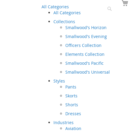
Y
All Categories
Search
All Categories
Collections
Smallwood's Horizon
Smallwood's Evening
Officers Collection
Elements Collection
Smallwood's Pacific
Smallwood's Universal
Styles
Pants
Skorts
Shorts
Dresses
Industries
Aviation