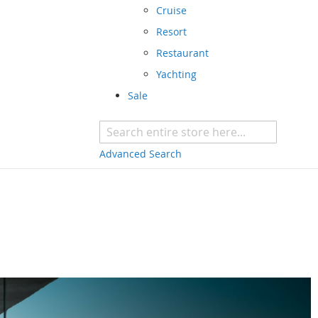
Cruise
Resort
Restaurant
Yachting
Sale
Advanced Search