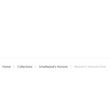
Home
Collections
Smallwood's Horizon
Women's Horizon Pant