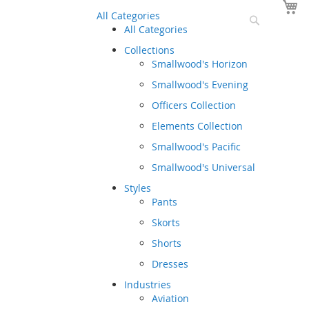
Y
All Categories
Search
All Categories
Collections
Smallwood's Horizon
Smallwood's Evening
Officers Collection
Elements Collection
Smallwood's Pacific
Smallwood's Universal
Styles
Pants
Skorts
Shorts
Dresses
Industries
Aviation