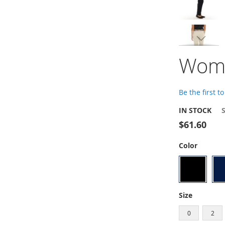
gallery
Skip
Wome
to
the
beginning
of
Be the first t
the
images
IN STOCK
gallery
$61.60
Color
Size
0
2