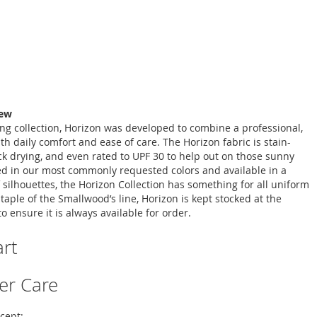
iew
ing collection, Horizon was developed to combine a professional,
ith daily comfort and ease of care. The Horizon fabric is stain-
ick drying, and even rated to UPF 30 to help out on those sunny
d in our most commonly requested colors and available in a
 silhouettes, the Horizon Collection has something for all uniform
taple of the Smallwood’s line, Horizon is kept stocked at the
to ensure it is always available for order.
art
er Care
cept: