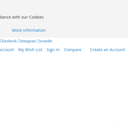
rdance with our Cookies
More information
facebook
instagram
youtube
Account
My Wish List
Sign In
Compare
Create an Account