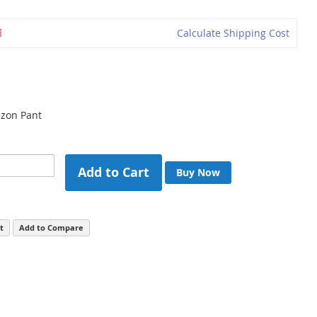
Calculate Shipping Cost
zon Pant
Add to Cart
Buy Now
t
Add to Compare