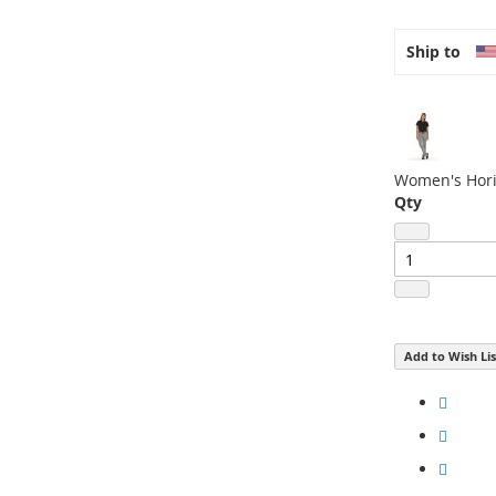
Ship to
Women's Hori
Qty
Add to Wish Lis