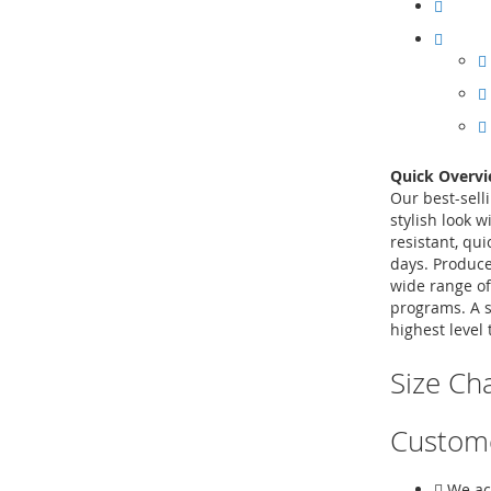
Quick Overv
Our best-sell
stylish look w
resistant, qu
days. Produce
wide range of
programs. A s
highest level 
Size Ch
Custom
We ac