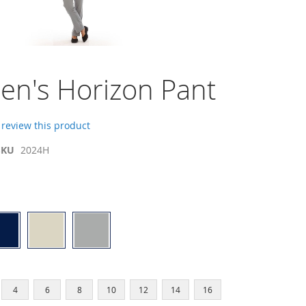
n's Horizon Pant
o review this product
SKU
2024H
4
6
8
10
12
14
16