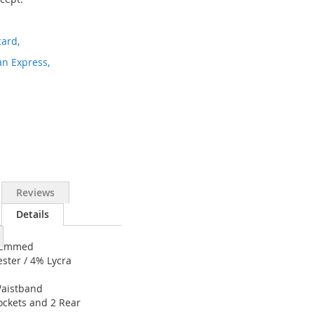
ard,
n Express,
Reviews
Details
nhemmed
ester / 4% Lycra
Waistband
Pockets and 2 Rear