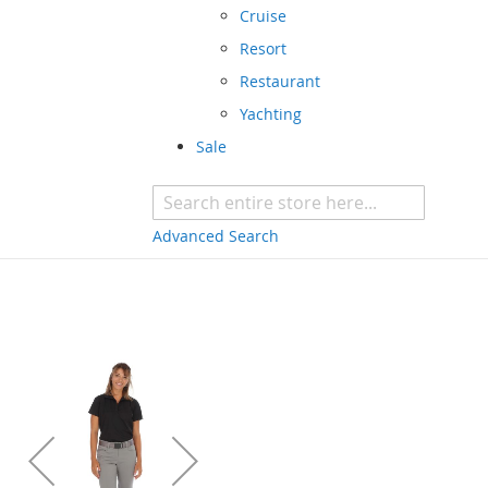
Cruise
Resort
Restaurant
Yachting
Sale
Advanced Search