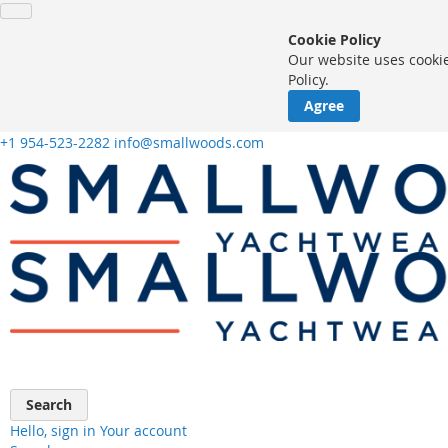
Cookie Policy
Our website uses cookie
Policy.
Agree
+1 954-523-2282
info@smallwoods.com
Skip
to
Content
Search
Hello, sign in
Your account