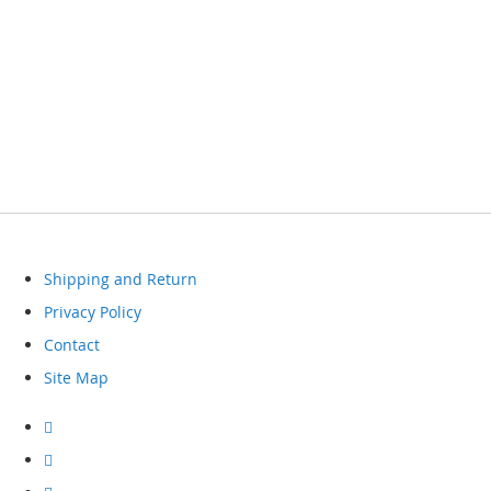
Shipping and Return
Privacy Policy
Contact
Site Map
Visit
our
facebook
Visit
our
instagram