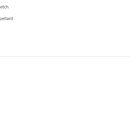
retch
pellant