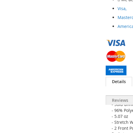
Visa,
Masterc
America
Details
Reviews
- Sold u
- 96% Poly
- 5.07 oz
- Stretch 
- 2 Front 