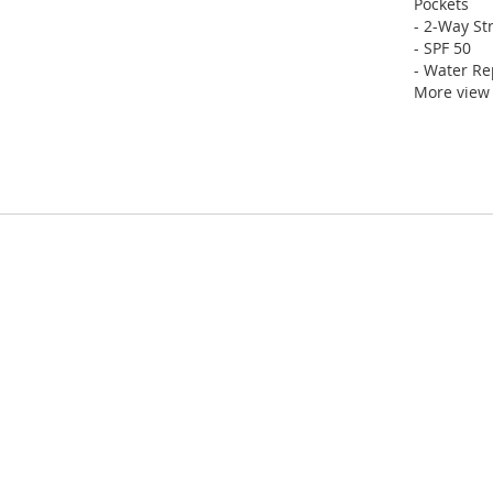
Pockets
- 2-Way St
- SPF 50
- Water Re
More view