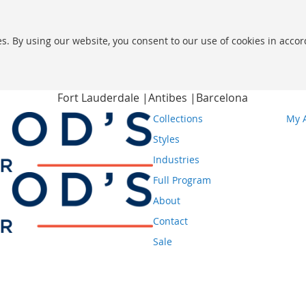
s. By using our website, you consent to our use of cookies in acco
Fort Lauderdale |
Antibes |
Barcelona
Collections
My 
Styles
Industries
Full Program
About
Contact
Sale