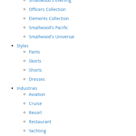
Smallwood's Evening
Officers Collection
Elements Collection
Smallwood's Pacific
Smallwood's Universal
Styles
Pants
Skorts
Shorts
Dresses
Industries
Aviation
Cruise
Resort
Restaurant
Yachting