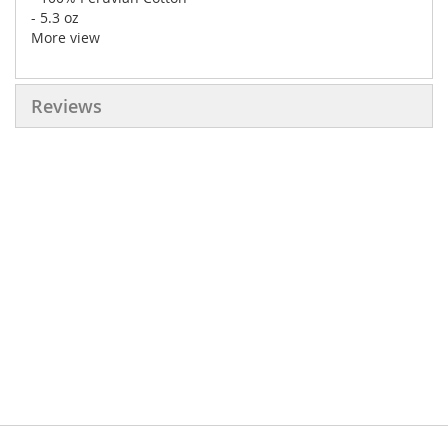
- 5.3 oz
More view
Reviews