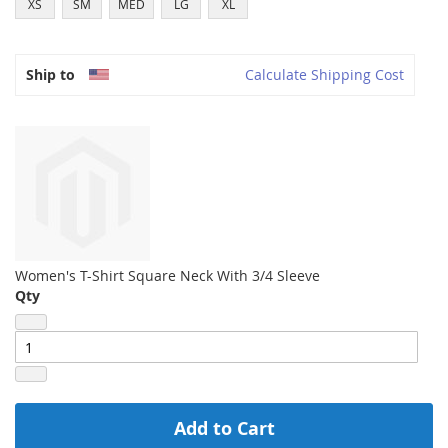
XS
SM
MED
LG
XL
Ship to
Calculate Shipping Cost
Women's T-Shirt Square Neck With 3/4 Sleeve
Qty
Add to Cart