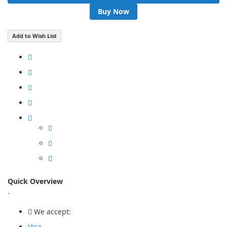
Buy Now
Add to Wish List
Quick Overview
.
We accept:
Visa,