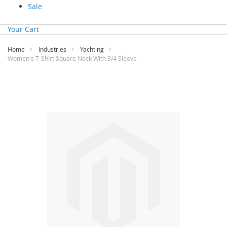
Sale
Your Cart
Home
Industries
Yachting
Women's T-Shirt Square Neck With 3/4 Sleeve
Skip
to
the
end
of
the
images
gallery