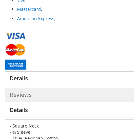
Mastercard,
American Express,
Details
Reviews
Details
- Square Neck
- ¾ Sleeve
- 100% Peruvian Cotton