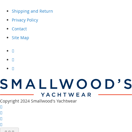
Shipping and Return
Privacy Policy
Contact
Site Map
Visit
our
facebook
Visit
our
instagram
Visit
our
youtube
channel
Copyright 2024 Smallwood's Yachtwear