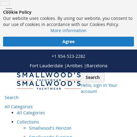
Cookie Policy
Our website uses cookies. By using our website, you consent to
our use of cookies in accordance with our Cookies Policy.
More information
Agree
+1 954-523-2282
Fort Lauderdale |
Antibes |
Barcelona
Skip
Search
to
Hello, sign in
Your
Content
account
Search
All Categories
All Categories
Collections
Smallwood's Horizon