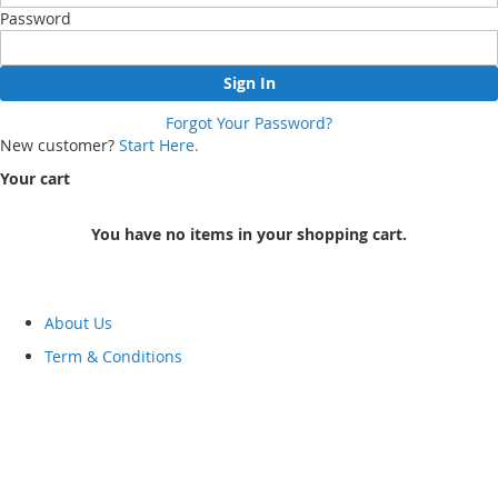
Password
Sign In
Forgot Your Password?
New customer?
Start Here.
Your cart
You have no items in your shopping cart.
About Us
Term & Conditions
FAQ
Returns & Refunds
hot
Category
Track Your Orders