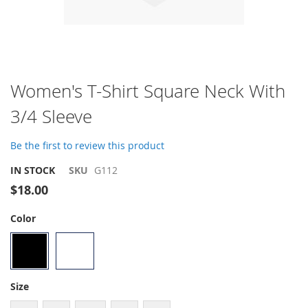
Skip
Women's T-Shirt Square Neck With
to
3/4 Sleeve
the
beginning
of
Be the first to review this product
the
images
IN STOCK
SKU
G112
gallery
$18.00
Color
Size