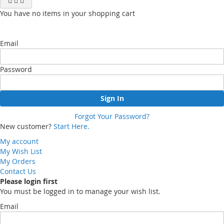
You have no items in your shopping cart
Email
Password
Sign In
Forgot Your Password?
New customer?
Start Here.
My account
My Wish List
My Orders
Contact Us
Please login first
You must be logged in to manage your wish list.
Email