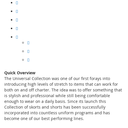
Quick Overview
The Universal Collection was one of our first forays into
introducing high levels of stretch to items that can work for
both on and off charter. The idea was to offer something that
is stylish and professional while still being comfortable
enough to wear on a daily basis. Since its launch this
Collection of skorts and shorts has been successfully
incorporated into countless uniform programs and has
become one of our best performing lines.