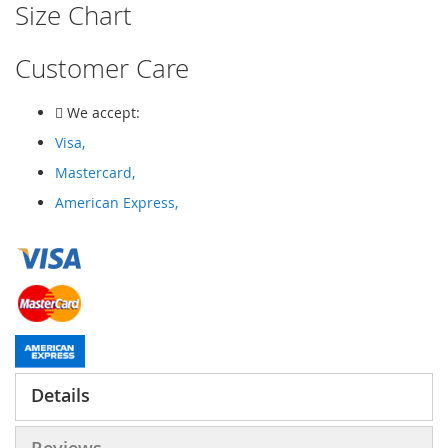
Size Chart
Customer Care
We accept:
Visa,
Mastercard,
American Express,
Details