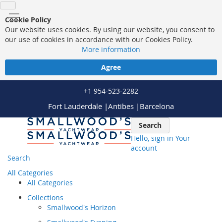
Cookie Policy
Our website uses cookies. By using our website, you consent to
our use of cookies in accordance with our Cookies Policy.
More information
Agree
+1 954-523-2282
Fort Lauderdale |
Antibes |
Barcelona
Skip
Search
to
Hello, sign in
Your
Content
account
Search
All Categories
All Categories
Collections
Smallwood's Horizon