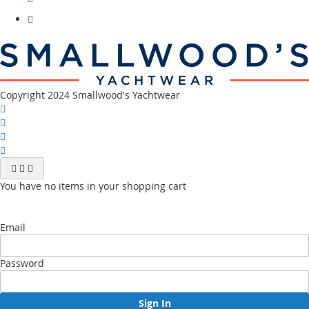
our
instagram
Visit
our
youtube
channel
Copyright 2024 Smallwood's Yachtwear
You have no items in your shopping cart
Email
Password
Sign In