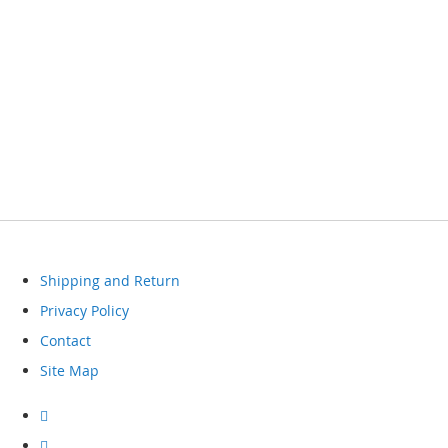
Shipping and Return
Privacy Policy
Contact
Site Map
Visit
our
facebook
Visit