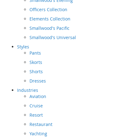
Smallwood's Evening
Officers Collection
Elements Collection
Smallwood's Pacific
Smallwood's Universal
Styles
Pants
Skorts
Shorts
Dresses
Industries
Aviation
Cruise
Resort
Restaurant
Yachting