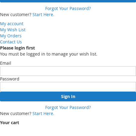
Forgot Your Password?
New customer?
Start Here.
My account
My Wish List
My Orders
Contact Us
Please login first
You must be logged in to manage your wish list.
Email
Password
Sign In
Forgot Your Password?
New customer?
Start Here.
Your cart