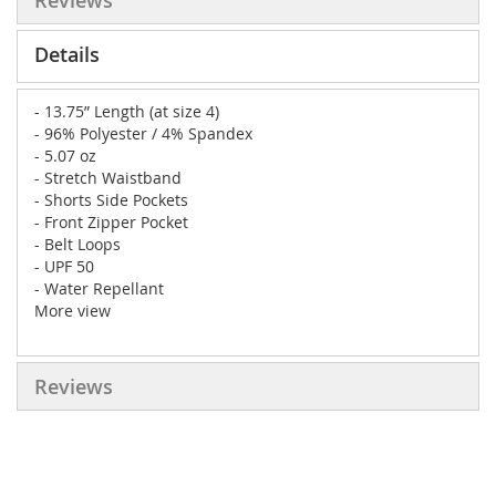
Reviews
Details
- 13.75” Length (at size 4)
- 96% Polyester / 4% Spandex
- 5.07 oz
- Stretch Waistband
- Shorts Side Pockets
- Front Zipper Pocket
- Belt Loops
- UPF 50
- Water Repellant
More view
Reviews