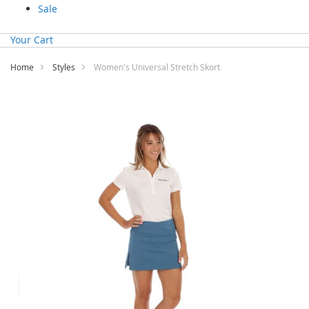
Sale
Your Cart
Home
Styles
Women's Universal Stretch Skort
Skip
to
the
end
of
the
images
gallery