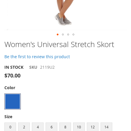
Skip
Women's Universal Stretch Skort
to
the
Be the first to review this product
beginning
of
IN STOCK
SKU
2119U2
the
$70.00
images
gallery
Color
Size
0
2
4
6
8
10
12
14