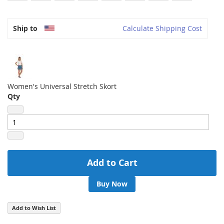
Ship to
Calculate Shipping Cost
Women's Universal Stretch Skort
Qty
Add to Cart
Buy Now
Add to Wish List