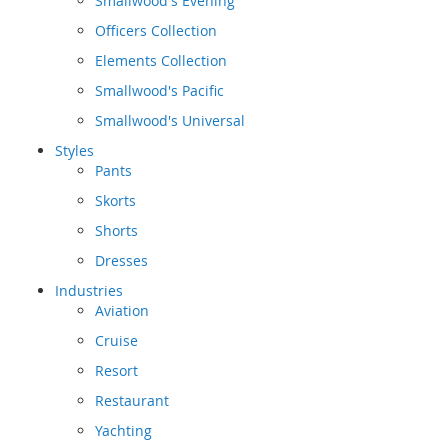
Smallwood's Evening
Officers Collection
Elements Collection
Smallwood's Pacific
Smallwood's Universal
Styles
Pants
Skorts
Shorts
Dresses
Industries
Aviation
Cruise
Resort
Restaurant
Yachting