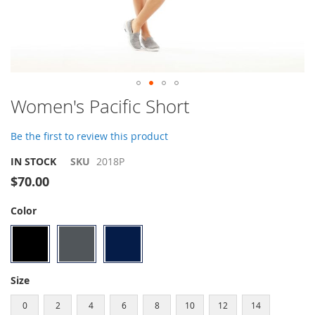
Skip
Women's Pacific Short
to
the
Be the first to review this product
beginning
of
IN STOCK
SKU
2018P
the
$70.00
images
gallery
Color
Size
0
2
4
6
8
10
12
14