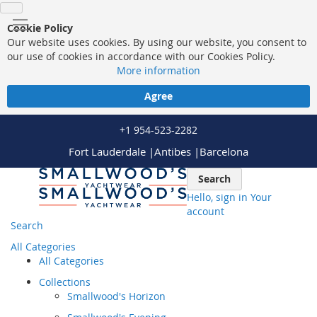
Cookie Policy
Our website uses cookies. By using our website, you consent to
our use of cookies in accordance with our Cookies Policy.
More information
Agree
+1 954-523-2282
Fort Lauderdale |
Antibes |
Barcelona
Skip
Search
to
Hello, sign in
Your
Content
account
Search
All Categories
All Categories
Collections
Smallwood's Horizon