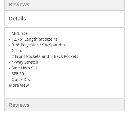
Reviews
Details
- Mid-rise
- 12.75” Length (at size 4)
- 91% Polyester / 9% Spandex
- 2.1 oz
- 2 Front Pockets and 2 Back Pockets
- 4-Way Stretch
- Side Hem Slit
- SPF 50
- Quick Dry
More view
Reviews