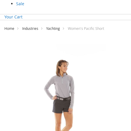
Sale
Your Cart
Home
Industries
Yachting
Women's Pacific Short
Skip
to
the
end
of
the
images
gallery