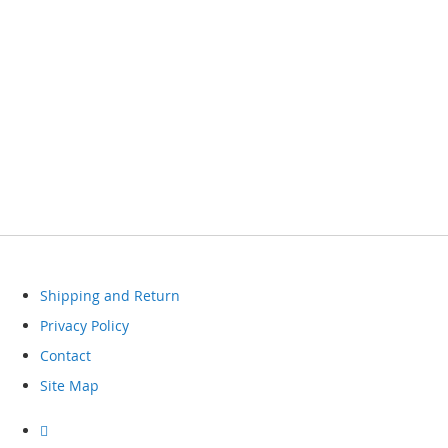
Shipping and Return
Privacy Policy
Contact
Site Map
Visit
our