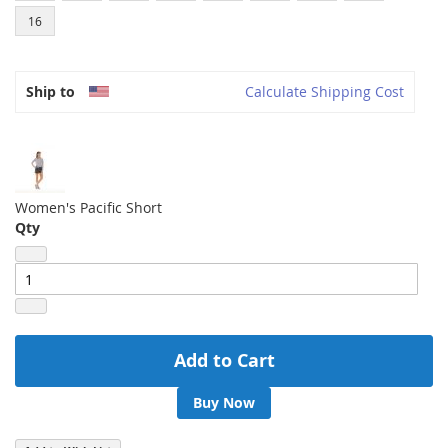
16
Ship to
Calculate Shipping Cost
Women's Pacific Short
Qty
Add to Cart
Buy Now