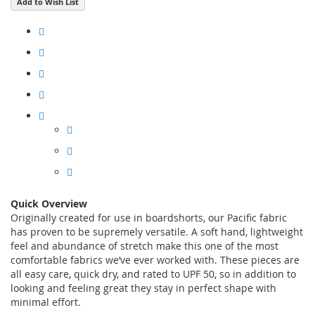
Add to Wish List
Quick Overview
Originally created for use in boardshorts, our Pacific fabric
has proven to be supremely versatile. A soft hand, lightweight
feel and abundance of stretch make this one of the most
comfortable fabrics we’ve ever worked with. These pieces are
all easy care, quick dry, and rated to UPF 50, so in addition to
looking and feeling great they stay in perfect shape with
minimal effort.