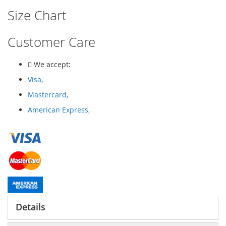
Size Chart
Customer Care
We accept:
Visa,
Mastercard,
American Express,
Details