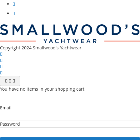
facebook
Visit
our
instagram
Visit
our
youtube
channel
Copyright 2024 Smallwood's Yachtwear
You have no items in your shopping cart
Email
Password