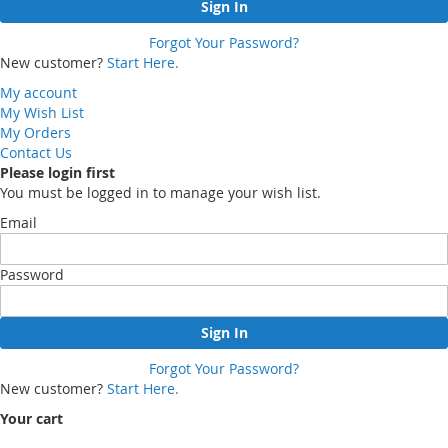
Sign In
Forgot Your Password?
New customer?
Start Here.
My account
My Wish List
My Orders
Contact Us
Please login first
You must be logged in to manage your wish list.
Email
Password
Sign In
Forgot Your Password?
New customer?
Start Here.
Your cart