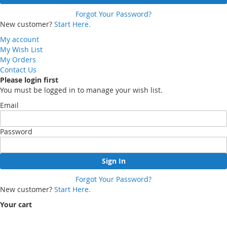
Forgot Your Password?
New customer?
Start Here.
My account
My Wish List
My Orders
Contact Us
Please login first
You must be logged in to manage your wish list.
Email
Password
Sign In
Forgot Your Password?
New customer?
Start Here.
Your cart