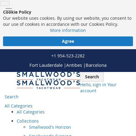
Cookie Policy
Our website uses cookies. By using our website, you consent to
our use of cookies in accordance with our Cookies Policy.
More information
Agree
+1 954-523-2282
Fort Lauderdale |
Antibes |
Barcelona
Skip
Search
to
Hello, sign in
Your
Content
account
Search
All Categories
All Categories
Collections
Smallwood's Horizon