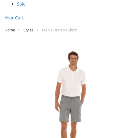
Sale
Your Cart
Home
Styles
Men's Horizon Short
Skip
to
the
end
of
the
images
gallery