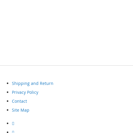
Shipping and Return
Privacy Policy
Contact
Site Map
Visit
our
facebook
Visit