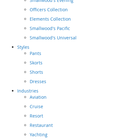
Smallwood's Evening
Officers Collection
Elements Collection
Smallwood's Pacific
Smallwood's Universal
Styles
Pants
Skorts
Shorts
Dresses
Industries
Aviation
Cruise
Resort
Restaurant
Yachting