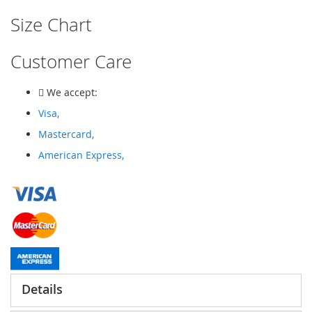
Size Chart
Customer Care
We accept:
Visa,
Mastercard,
American Express,
Details