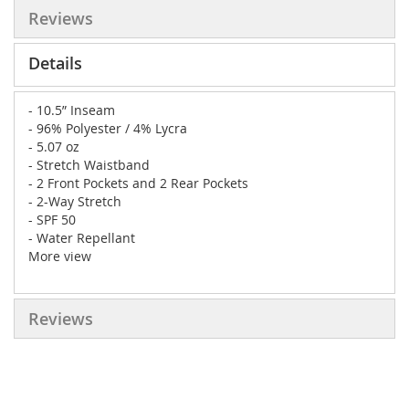
Reviews
Details
- 10.5” Inseam
- 96% Polyester / 4% Lycra
- 5.07 oz
- Stretch Waistband
- 2 Front Pockets and 2 Rear Pockets
- 2-Way Stretch
- SPF 50
- Water Repellant
More view
Reviews