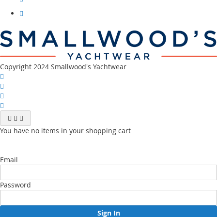
our
instagram
Visit
our
youtube
channel
Copyright 2024 Smallwood's Yachtwear
You have no items in your shopping cart
Email
Password
Sign In