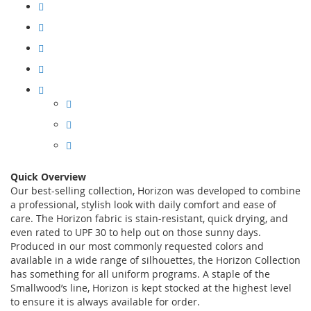
Quick Overview
Our best-selling collection, Horizon was developed to combine
a professional, stylish look with daily comfort and ease of
care. The Horizon fabric is stain-resistant, quick drying, and
even rated to UPF 30 to help out on those sunny days.
Produced in our most commonly requested colors and
available in a wide range of silhouettes, the Horizon Collection
has something for all uniform programs. A staple of the
Smallwood’s line, Horizon is kept stocked at the highest level
to ensure it is always available for order.