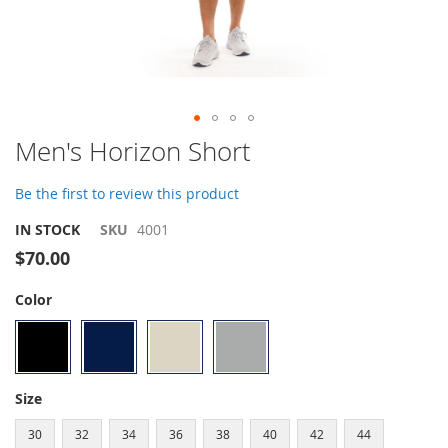
Skip
Men's Horizon Short
to
the
Be the first to review this product
beginning
of
IN STOCK
SKU
4001
the
$70.00
images
gallery
Color
Size
30
32
34
36
38
40
42
44