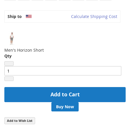
Ship to
Calculate Shipping Cost
Men's Horizon Short
Qty
Add to Cart
Buy Now
Add to Wish List