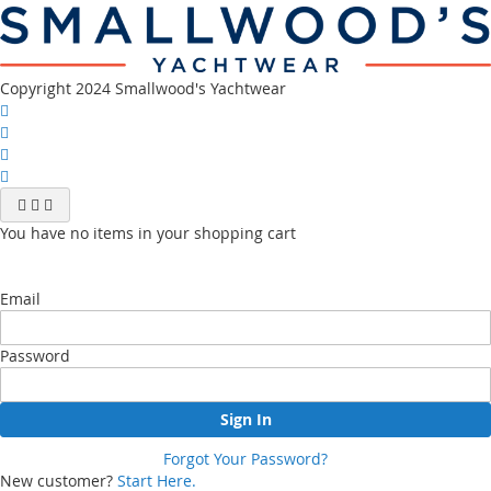
channel
Copyright 2024 Smallwood's Yachtwear
You have no items in your shopping cart
Email
Password
Sign In
Forgot Your Password?
New customer?
Start Here.