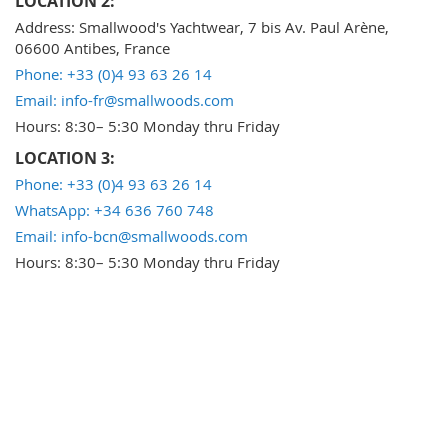
LOCATION 2:
Address: Smallwood's Yachtwear, 7 bis Av. Paul Arène,
06600 Antibes, France
Phone: +33 (0)4 93 63 26 14
Email: info-fr@smallwoods.com
Hours: 8:30– 5:30 Monday thru Friday
LOCATION 3:
Phone: +33 (0)4 93 63 26 14
WhatsApp: +34 636 760 748
Email: info-bcn@smallwoods.com
Hours: 8:30– 5:30 Monday thru Friday