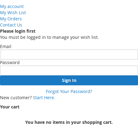
My account
My Wish List
My Orders
Contact Us
Please login first
You must be logged in to manage your wish list.
Email
Password
Sign In
Forgot Your Password?
New customer?
Start Here.
Your cart
You have no items in your shopping cart.