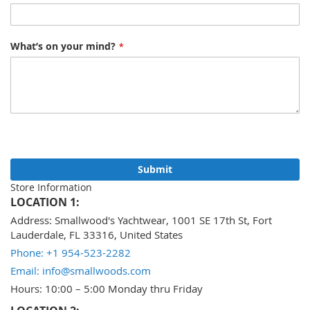
What’s on your mind?
Submit
Store Information
LOCATION 1:
Address: Smallwood's Yachtwear, 1001 SE 17th St, Fort
Lauderdale, FL 33316, United States
Phone: +1 954-523-2282
Email: info@smallwoods.com
Hours: 10:00 – 5:00 Monday thru Friday