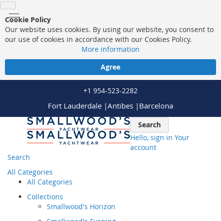
Cookie Policy
Our website uses cookies. By using our website, you consent to
our use of cookies in accordance with our Cookies Policy.
More information
Agree
+1 954-523-2282
Fort Lauderdale |
Antibes |
Barcelona
Skip
Search
to
Hello, sign in
Your
Content
account
Search
All Categories
All Categories
Collections
Smallwood's Horizon