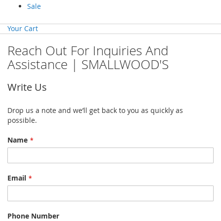
Sale
Your Cart
Reach Out For Inquiries And
Assistance | SMALLWOOD'S
Write Us
Drop us a note and we’ll get back to you as quickly as
possible.
Name
Email
Phone Number