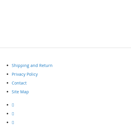
Shipping and Return
Privacy Policy
Contact
Site Map
Visit
our
facebook
Visit
our
instagram
Visit
our
youtube