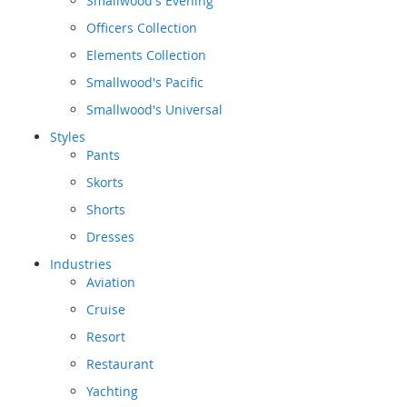
Smallwood's Evening
Officers Collection
Elements Collection
Smallwood's Pacific
Smallwood's Universal
Styles
Pants
Skorts
Shorts
Dresses
Industries
Aviation
Cruise
Resort
Restaurant
Yachting