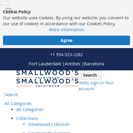
Cookie Policy
Our website uses cookies. By using our website, you consent to
our use of cookies in accordance with our Cookies Policy.
More information
Agree
+1 954-523-2282
Fort Lauderdale |
Antibes |
Barcelona
Skip
Search
to
Hello, sign in
Your
Content
account
Search
All Categories
All Categories
Collections
Smallwood's Horizon