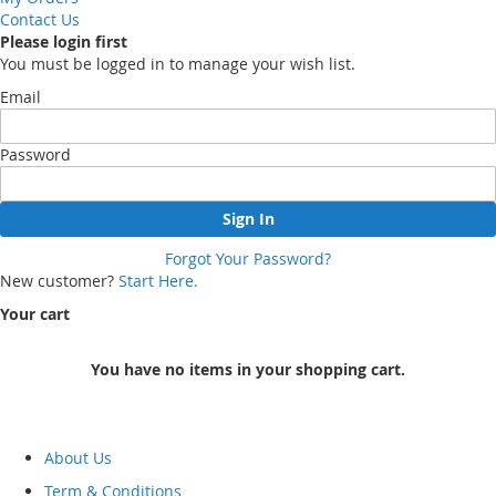
Contact Us
Please login first
You must be logged in to manage your wish list.
Email
Password
Sign In
Forgot Your Password?
New customer?
Start Here.
Your cart
You have no items in your shopping cart.
About Us
Term & Conditions