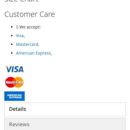
Customer Care
We accept:
Visa,
Mastercard,
American Express,
Details
Reviews