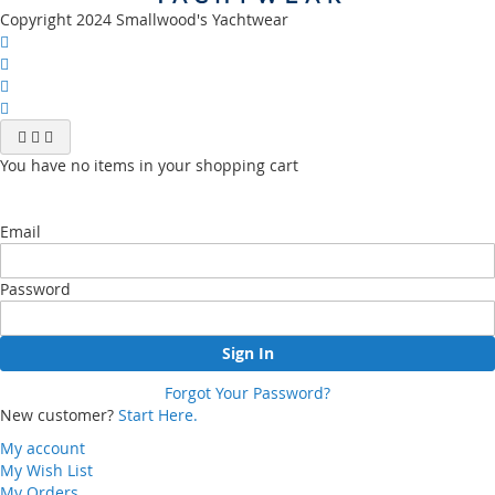
Copyright 2024 Smallwood's Yachtwear
You have no items in your shopping cart
Email
Password
Sign In
Forgot Your Password?
New customer?
Start Here.
My account
My Wish List
My Orders