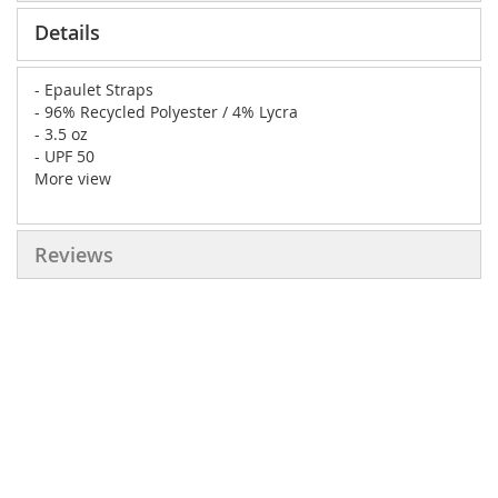
Details
- Epaulet Straps
- 96% Recycled Polyester / 4% Lycra
- 3.5 oz
- UPF 50
More view
Reviews