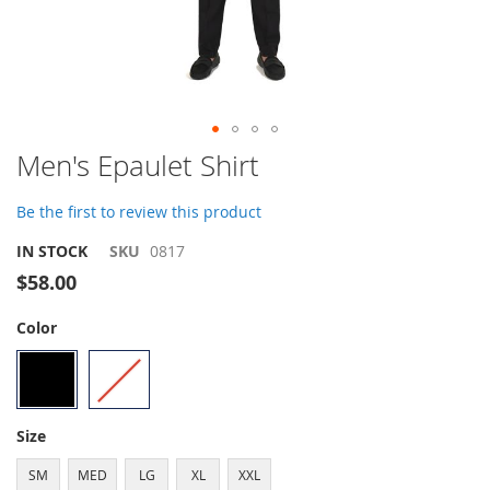
Skip
Men's Epaulet Shirt
to
the
Be the first to review this product
beginning
of
IN STOCK
SKU
0817
the
$58.00
images
gallery
Color
Size
SM
MED
LG
XL
XXL