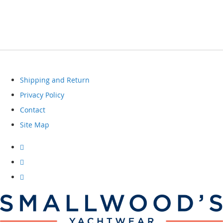
Shipping and Return
Privacy Policy
Contact
Site Map
Visit
our
facebook
Visit
our
instagram
Visit
our
youtube
channel