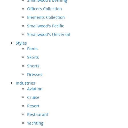
Smallwood's Evening
Officers Collection
Elements Collection
Smallwood's Pacific
Smallwood's Universal
Styles
Pants
Skorts
Shorts
Dresses
Industries
Aviation
Cruise
Resort
Restaurant
Yachting