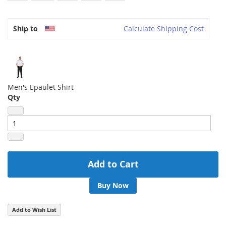
Ship to
Calculate Shipping Cost
Men's Epaulet Shirt
Qty
Add to Cart
Buy Now
Add to Wish List