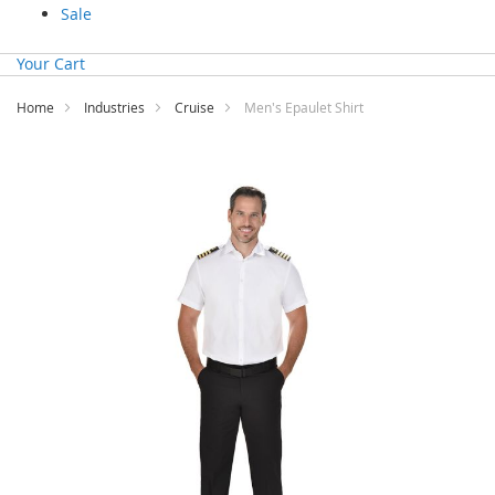
Sale
Your Cart
Home
Industries
Cruise
Men's Epaulet Shirt
Skip
to
the
end
of
the
images
gallery