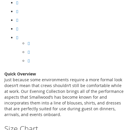
Quick Overview
Just because some environments require a more formal look
doesn’t mean that crews shouldn’t still be comfortable while
at work. Our Evening Collection brings all of the performance
aspects that Smallwood’s has become known for and
incorporates them into a line of blouses, shirts, and dresses
that are perfectly suited for use during guest on dinners,
arrivals, and events onboard.
Size Chart